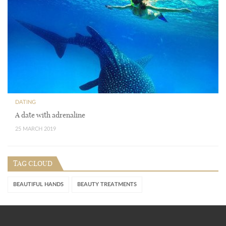
DATING
A date with adrenaline
25 MARCH 2019
TAG CLOUD
BEAUTIFUL HANDS
BEAUTY TREATMENTS