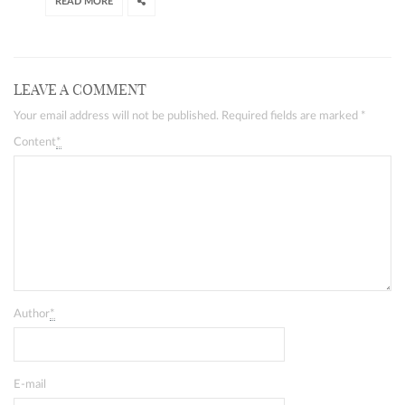
READ MORE
LEAVE A COMMENT
Your email address will not be published. Required fields are marked
*
Content
*
Author
*
E-mail