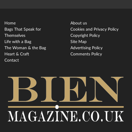
Home
About us
Bags That Speak for
Cookies and Privacy Policy
Themselves
Copyright Policy
Life with a Bag
Site Map
The Woman & the Bag
Advertising Policy
Heart & Craft
Comments Policy
Contact