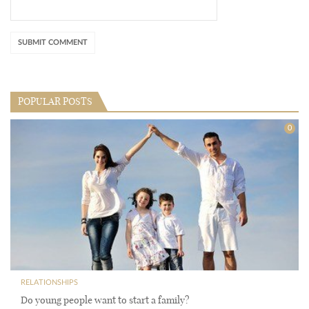
POPULAR POSTS
0
RELATIONSHIPS
Do young people want to start a family?