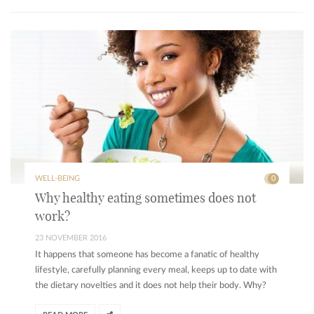
WELL-BEING
0
Why healthy eating sometimes does not
work?
23 NOVEMBER 2016
It happens that someone has become a fanatic of healthy
lifestyle, carefully planning every meal, keeps up to date with
the dietary novelties and it does not help their body. Why?