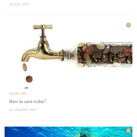
18 JULY 2017
0
HOME LIFE
How to save water?
16 JANUARY 2017
0