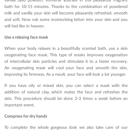
vanilla (also powder). Immerse yourself in this pleasantly fragrant
bath for 10-15 minutes. Thanks to the combination of powdered
milk and vanilla your skin will become pleasantly refreshed, smooth
and soft. Now rub some moisturising lotion into your skin and you
will feel like in heaven.
Use a relaxing face mask
When your body relaxes in a beautifully scented bath, use a skin
oxygenating face mask. This type of masks improves oxygenation
of intercellular skin particles and stimulate it to a faster recovery.
An oxygenating mask will cool your face and smooth the skin,
improving its firmness. As a result, your face will look a lot younger.
If you have oily or mixed skin, you can select a mask with the
addition of natural clay, which mates the face and refreshes the
skin. This procedure should be done 2-3 times a week before an
important event.
Compress for dry hands
To complete the whole gorgeous look we also take care of our