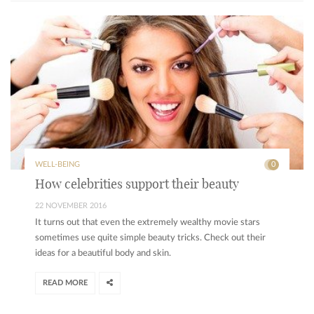
WELL-BEING
0
How celebrities support their beauty
22 NOVEMBER 2016
It turns out that even the extremely wealthy movie stars
sometimes use quite simple beauty tricks. Check out their
ideas for a beautiful body and skin.
READ MORE