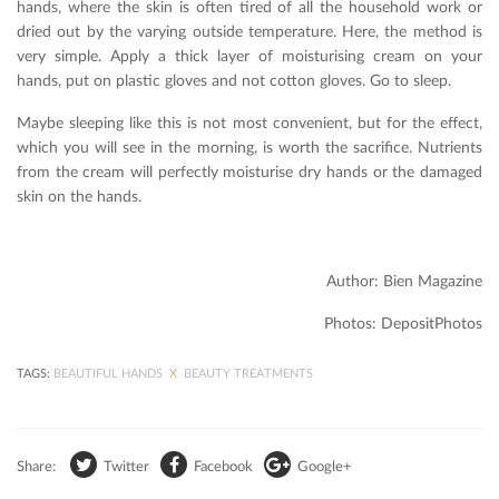
hands, where the skin is often tired of all the household work or
dried out by the varying outside temperature. Here, the method is
very simple. Apply a thick layer of moisturising cream on your
hands, put on plastic gloves and not cotton gloves. Go to sleep.
Maybe sleeping like this is not most convenient, but for the effect,
which you will see in the morning, is worth the sacrifice. Nutrients
from the cream will perfectly moisturise dry hands or the damaged
skin on the hands.
Author: Bien Magazine
Photos: DepositPhotos
TAGS:
BEAUTIFUL HANDS
X
BEAUTY TREATMENTS
Share:
Twitter
Facebook
Google+