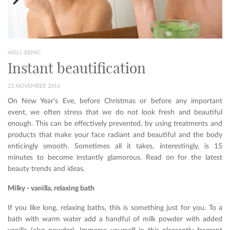
WELL-BEING
Instant beautification
23 NOVEMBER 2016
On New Year's Eve, before Christmas or before any important
event, we often stress that we do not look fresh and beautiful
enough. This can be effectively prevented, by using treatments and
products that make your face radiant and beautiful and the body
enticingly smooth. Sometimes all it takes, interestingly, is 15
minutes to become instantly glamorous. Read on for the latest
beauty trends and ideas.
Milky - vanilla, relaxing bath
If you like long, relaxing baths, this is something just for you. To a
bath with warm water add a handful of milk powder with added