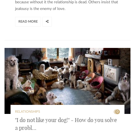
because without it the relationship is dead. Others insist that
jealousy is the enemy of love.
READ MORE
RELATIONSHIPS
0
"I do not like your dog!" - How do you solve
a probl...