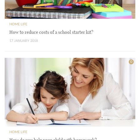
HOME LIFE
How to reduce costs of a school starter kit?
17 JANUARY 2018
0
HOME LIFE
How do you help your child with homework?