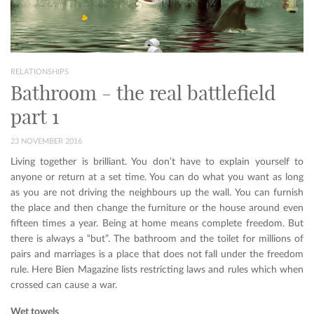
RELATIONSHIPS
Bathroom - the real battlefield
part 1
23 NOVEMBER 2016
Living together is brilliant. You don’t have to explain yourself to
anyone or return at a set time. You can do what you want as long
as you are not driving the neighbours up the wall. You can furnish
the place and then change the furniture or the house around even
fifteen times a year. Being at home means complete freedom. But
there is always a “but”. The bathroom and the toilet for millions of
pairs and marriages is a place that does not fall under the freedom
rule. Here Bien Magazine lists restricting laws and rules which when
crossed can cause a war.
Wet towels