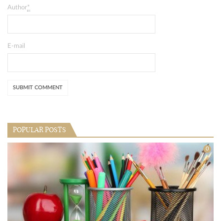
Author
*
E-mail
POPULAR POSTS
0