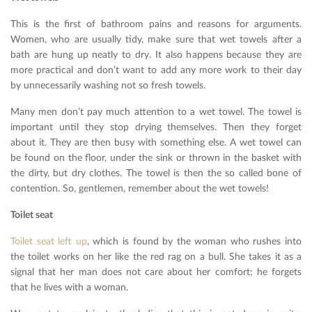
This is the first of bathroom pains and reasons for arguments.
Women, who are usually tidy, make sure that wet towels after a
bath are hung up neatly to dry. It also happens because they are
more practical and don’t want to add any more work to their day
by unnecessarily washing not so fresh towels.
Many men don’t pay much attention to a wet towel. The towel is
important until they stop drying themselves. Then they forget
about it. They are then busy with something else. A wet towel can
be found on the floor, under the sink or thrown in the basket with
the dirty, but dry clothes. The towel is then the so called bone of
contention. So, gentlemen, remember about the wet towels!
Toilet seat
Toilet seat left up
, which is found by the woman who rushes into
the toilet works on her like the red rag on a bull. She takes it as a
signal that her man does not care about her comfort; he forgets
that he lives with a woman.