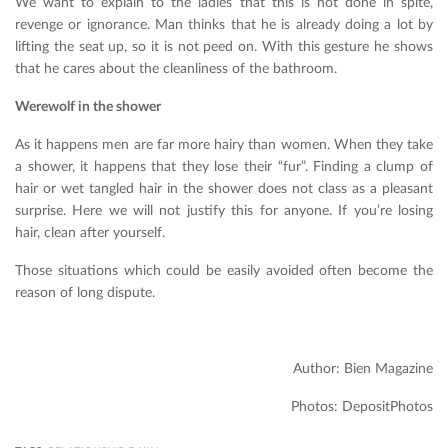
We want to explain to the ladies that this is not done in spite,
revenge or ignorance. Man thinks that he is already doing a lot by
lifting the seat up, so it is not peed on. With this gesture he shows
that he cares about the cleanliness of the bathroom.
Werewolf in the shower
As it happens men are far more hairy than women. When they take
a shower, it happens that they lose their “fur”. Finding a clump of
hair or wet tangled hair in the shower does not class as a pleasant
surprise. Here we will not justify this for anyone. If you’re losing
hair, clean after yourself.
Those situations which could be easily avoided often become the
reason of long dispute.
Author: Bien Magazine
Photos: DepositPhotos