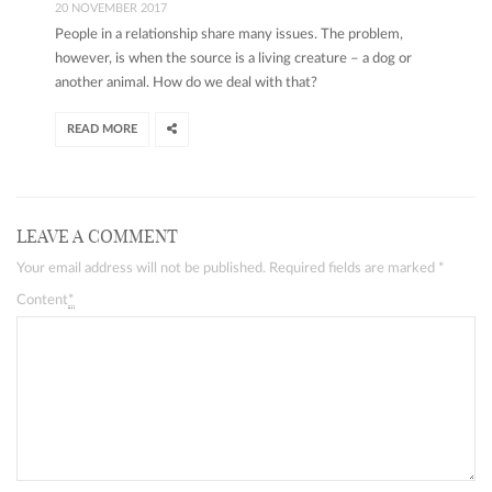
20 NOVEMBER 2017
People in a relationship share many issues. The problem,
however, is when the source is a living creature – a dog or
another animal. How do we deal with that?
READ MORE
LEAVE A COMMENT
Your email address will not be published. Required fields are marked
*
Content
*