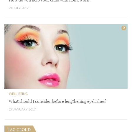
24 JULY 2017
0
WELL-BEING
What should I consider before lengthening eyelashes?
27 JANUARY 2017
TAG CLOUD