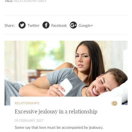
TAGS:
RELATIONSHIP DAILY
Share:
Twitter
Facebook
Google+
RELATIONSHIPS
0
Excessive jealousy in a relationship
05 FEBRUARY 2017
Some say that love must be accompanied by jealousy,