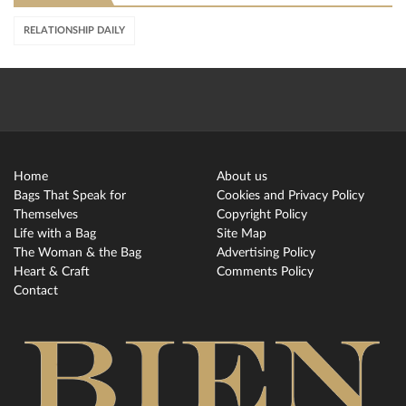
RELATIONSHIP DAILY
Home
About us
Bags That Speak for
Cookies and Privacy Policy
Themselves
Copyright Policy
Life with a Bag
Site Map
The Woman & the Bag
Advertising Policy
Heart & Craft
Comments Policy
Contact