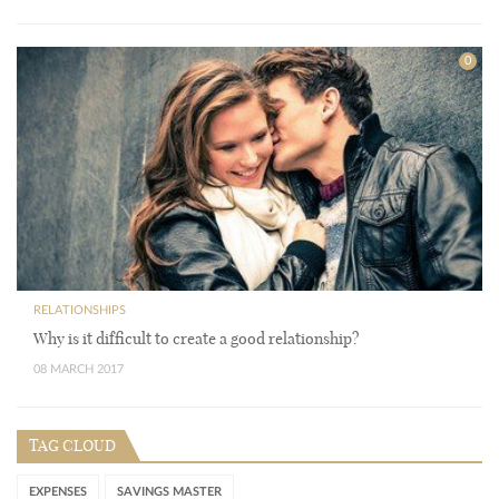
0
RELATIONSHIPS
Why is it difficult to create a good relationship?
08 MARCH 2017
TAG CLOUD
EXPENSES
SAVINGS MASTER