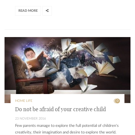
READ MORE
HOME LIFE
0
Do not be afraid of your creative child
23 NOVEMBER 2016
Few parents manage to explore the full potential of children's
creativity, their imagination and desire to explore the world.