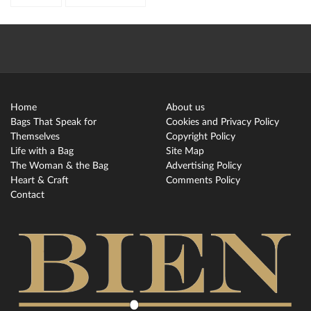
Home
About us
Bags That Speak for
Cookies and Privacy Policy
Themselves
Copyright Policy
Life with a Bag
Site Map
The Woman & the Bag
Advertising Policy
Heart & Craft
Comments Policy
Contact