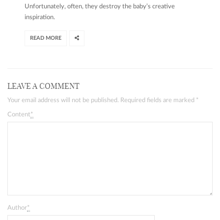
Unfortunately, often, they destroy the baby’s creative
inspiration.
READ MORE
LEAVE A COMMENT
Your email address will not be published. Required fields are marked
*
Content
*
Author
*