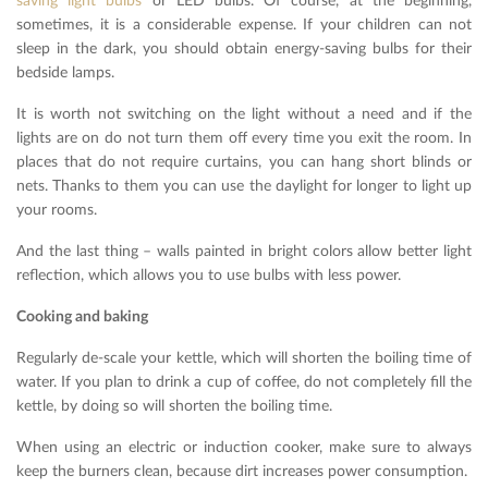
saving light bulbs
or LED bulbs. Of course, at the beginning,
sometimes, it is a considerable expense. If your children can not
sleep in the dark, you should obtain energy-saving bulbs for their
bedside lamps.
It is worth not switching on the light without a need and if the
lights are on do not turn them off every time you exit the room. In
places that do not require curtains, you can hang short blinds or
nets. Thanks to them you can use the daylight for longer to light up
your rooms.
And the last thing – walls painted in bright colors allow better light
reflection, which allows you to use bulbs with less power.
Cooking and baking
Regularly de-scale your kettle, which will shorten the boiling time of
water. If you plan to drink a cup of coffee, do not completely fill the
kettle, by doing so will shorten the boiling time.
When using an electric or induction cooker, make sure to always
keep the burners clean, because dirt increases power consumption.