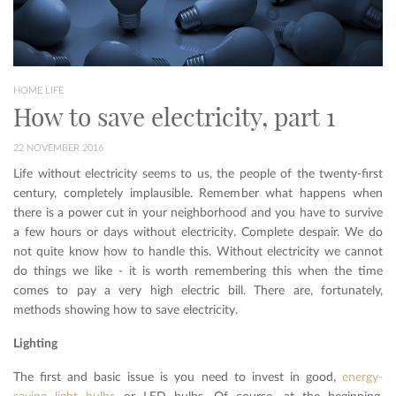
HOME LIFE
How to save electricity, part 1
22 NOVEMBER 2016
Life without electricity seems to us, the people of the twenty-first
century, completely implausible. Remember what happens when
there is a power cut in your neighborhood and you have to survive
a few hours or days without electricity. Complete despair. We do
not quite know how to handle this. Without electricity we cannot
do things we like - it is worth remembering this when the time
comes to pay a very high electric bill. There are, fortunately,
methods showing how to save electricity.
Lighting
The first and basic issue is you need to invest in good,
energy-