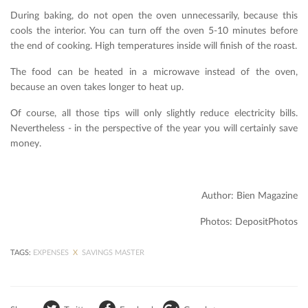
During baking, do not open the oven unnecessarily, because this
cools the interior. You can turn off the oven 5-10 minutes before
the end of cooking. High temperatures inside will finish of the roast.
The food can be heated in a microwave instead of the oven,
because an oven takes longer to heat up.
Of course, all those tips will only slightly reduce electricity bills.
Nevertheless - in the perspective of the year you will certainly save
money.
Author: Bien Magazine
Photos: DepositPhotos
TAGS:
EXPENSES
X
SAVINGS MASTER