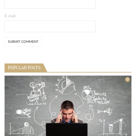
E-mail
POPULAR POSTS
0