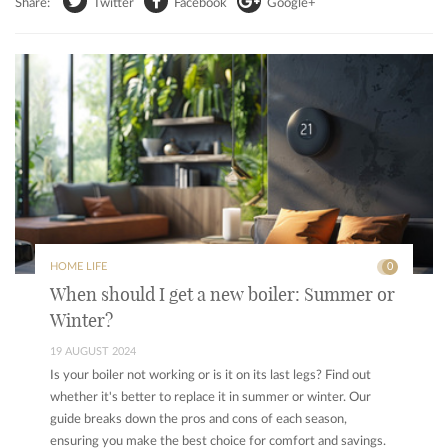
Share:
Twitter
Facebook
Google+
HOME LIFE
0
When should I get a new boiler: Summer or
Winter?
19 AUGUST 2024
Is your boiler not working or is it on its last legs? Find out
whether it's better to replace it in summer or winter. Our
guide breaks down the pros and cons of each season,
ensuring you make the best choice for comfort and savings.