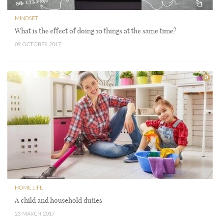
MINDSET
What is the effect of doing 10 things at the same time?
09 OCTOBER 2017
0
HOME LIFE
A child and household duties
23 MARCH 2017