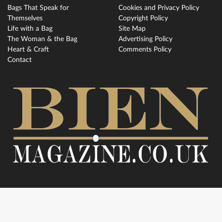
Bags That Speak for
Cookies and Privacy Policy
Themselves
Copyright Policy
Life with a Bag
Site Map
The Woman & the Bag
Advertising Policy
Heart & Craft
Comments Policy
Contact