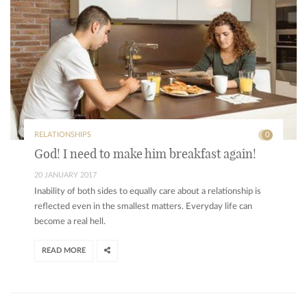
RELATIONSHIPS
0
God! I need to make him breakfast again!
20 JANUARY 2017
Inability of both sides to equally care about a relationship is
reflected even in the smallest matters. Everyday life can
become a real hell.
READ MORE