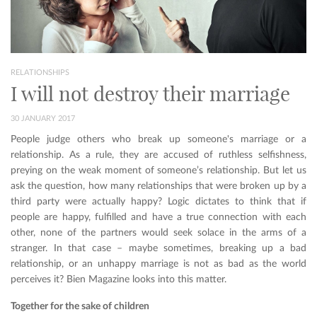
RELATIONSHIPS
I will not destroy their marriage
30 JANUARY 2017
People judge others who break up someone's marriage or a
relationship. As a rule, they are accused of ruthless selfishness,
preying on the weak moment of someone’s relationship. But let us
ask the question, how many relationships that were broken up by a
third party were actually happy? Logic dictates to think that if
people are happy, fulfilled and have a true connection with each
other, none of the partners would seek solace in the arms of a
stranger. In that case – maybe sometimes, breaking up a bad
relationship, or an unhappy marriage is not as bad as the world
perceives it? Bien Magazine looks into this matter.
Together for the sake of children