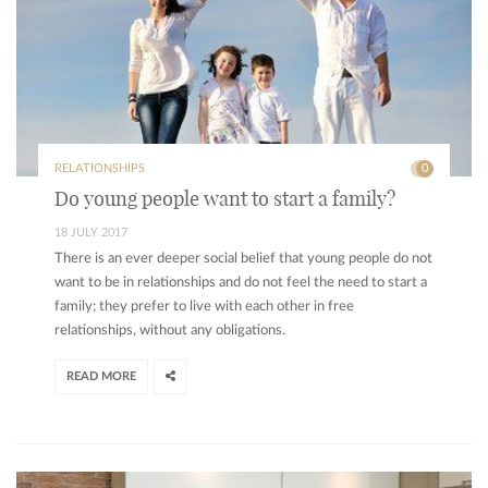
RELATIONSHIPS
0
Do young people want to start a family?
18 JULY 2017
There is an ever deeper social belief that young people do not
want to be in relationships and do not feel the need to start a
family; they prefer to live with each other in free
relationships, without any obligations.
READ MORE