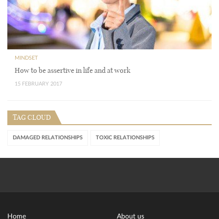
MINDSET
How to be assertive in life and at work
15 FEBRUARY 2017
TAG CLOUD
DAMAGED RELATIONSHIPS
TOXIC RELATIONSHIPS
Home
About us