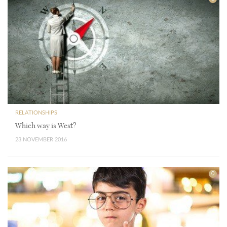
RELATIONSHIPS
Which way is West?
23 NOVEMBER 2016
0