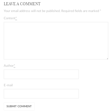
LEAVE A COMMENT
Your email address will not be published. Required fields are marked
*
Content
*
Author
*
E-mail