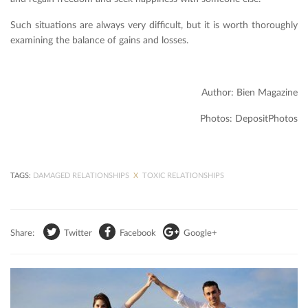
Such situations are always very difficult, but it is worth thoroughly
examining the balance of gains and losses.
Author: Bien Magazine
Photos: DepositPhotos
TAGS:
DAMAGED RELATIONSHIPS
X
TOXIC RELATIONSHIPS
Share:
Twitter
Facebook
Google+