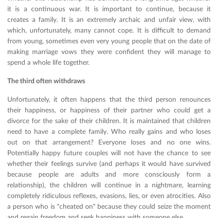
it is a continuous war. It is important to continue, because it
creates a family. It is an extremely archaic and unfair view, with
which, unfortunately, many cannot cope. It is difficult to demand
from young, sometimes even very young people that on the date of
making marriage vows they were confident they will manage to
spend a whole life together.
The third often withdraws
Unfortunately, it often happens that the third person renounces
their happiness, or happiness of their partner who could get a
divorce for the sake of their children. It is maintained that children
need to have a complete family. Who really gains and who loses
out on that arrangement? Everyone loses and no one wins.
Potentially happy future couples will not have the chance to see
whether their feelings survive (and perhaps it would have survived
because people are adults and more consciously form a
relationship), the children will continue in a nightmare, learning
completely ridiculous reflexes, evasions, lies, or even atrocities. Also
a person who is "cheated on" because they could seize the moment
and regain freedom and seek happiness with someone else.