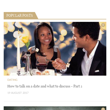
POPULAR POSTS
0
DATING
How to talk on a date and what to discuss - Part 2
19 AUGUST 2017
0