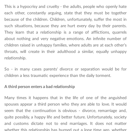
This is a hypocrisy and cruelty - the adults, people who openly hate
each other, constantly arguing, state that they must be together
because of the children. Children, unfortunately, suffer the most in
such situations, because they are hurt every day by their parents.
They learn that a relationship is a range of afflictions, quarrels
about nothing and very negative emotions. An infinite number of
children raised in unhappy families, where adults are at each other’s
throats, will create in their adulthood a similar, equally unhappy
relationship.
So - in many cases parents' divorce or separation would be for
children a less traumatic experience than the daily torment.
A third person enters a bad relationship
Many times it happens that in the life of one of the anguished
spouses appear a third person who they are able to love. It would
seem that the continuation is obvious - divorce, remarriage and,
quite possibly, a happy life and better future. Unfortunately, society
and customs dictate not to end marriages. It does not matter
whether this relationship has burned out a long time ago, whether