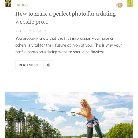
DATING
0
How to make a perfect photo for a dating
website pro...
25 DECEMBER 2017
You probably know that the first impression you make on
others is vital for their future opinion of you. This is why your
profile photo on a dating website should be flawless.
READ MORE