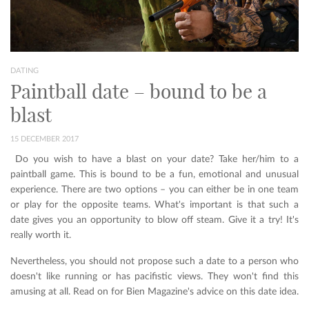
DATING
Paintball date – bound to be a
blast
15 DECEMBER 2017
Do you wish to have a blast on your date? Take her/him to a
paintball game. This is bound to be a fun, emotional and unusual
experience. There are two options – you can either be in one team
or play for the opposite teams. What's important is that such a
date gives you an opportunity to blow off steam. Give it a try! It's
really worth it.
Nevertheless, you should not propose such a date to a person who
doesn't like running or has pacifistic views. They won't find this
amusing at all. Read on for Bien Magazine's advice on this date idea.