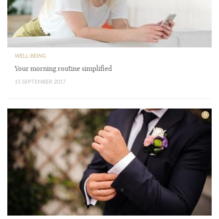
WELL-BEING
Your morning routine simplified
15 SEPTEMBER 2017
0