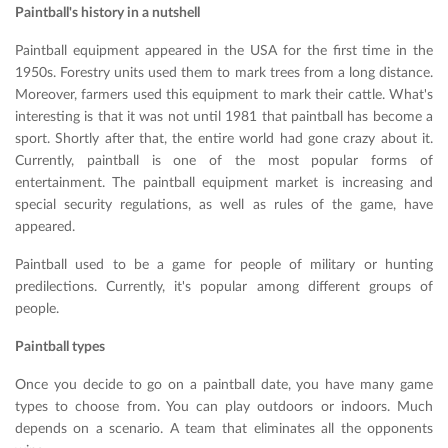
Paintball's history in a nutshell
Paintball equipment appeared in the USA for the first time in the
1950s. Forestry units used them to mark trees from a long distance.
Moreover, farmers used this equipment to mark their cattle. What's
interesting is that it was not until 1981 that paintball has become a
sport. Shortly after that, the entire world had gone crazy about it.
Currently, paintball is one of the most popular forms of
entertainment. The paintball equipment market is increasing and
special security regulations, as well as rules of the game, have
appeared.
Paintball used to be a game for people of military or hunting
predilections. Currently, it's popular among different groups of
people.
Paintball types
Once you decide to go on a paintball date, you have many game
types to choose from. You can play outdoors or indoors. Much
depends on a scenario. A team that eliminates all the opponents