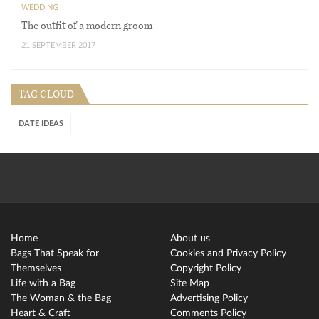
WEDDING
The outfit of a modern groom
21 SEPTEMBER 2017
TAG CLOUD
DATE IDEAS
Home
About us
Bags That Speak for
Cookies and Privacy Policy
Themselves
Copyright Policy
Life with a Bag
Site Map
The Woman & the Bag
Advertising Policy
Heart & Craft
Comments Policy