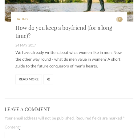
DATING
0
How do you keep a boyfriend (for a long
time)?
24 MAY 2017
We have already written about what women like in men. Now
the other way round - what do men value in women? A short
guide to the future conquerors of men's hearts.
READ MORE
LEAVE A COMMENT
Your email address will not be published. Required fields are marked
*
Content
*