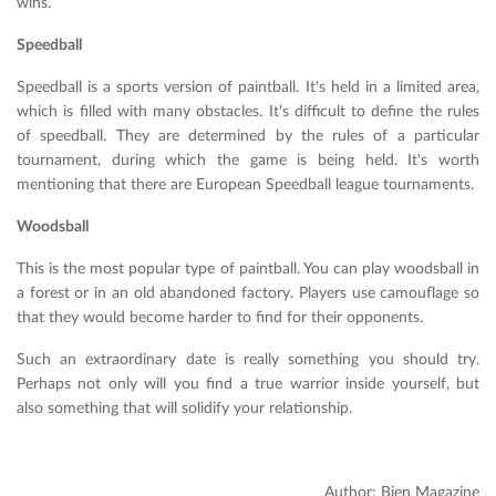
wins.
Speedball
Speedball is a sports version of paintball. It's held in a limited area,
which is filled with many obstacles. It's difficult to define the rules
of speedball. They are determined by the rules of a particular
tournament, during which the game is being held. It's worth
mentioning that there are European Speedball league tournaments.
Woodsball
This is the most popular type of paintball. You can play woodsball in
a forest or in an old abandoned factory. Players use camouflage so
that they would become harder to find for their opponents.
Such an extraordinary date is really something you should try.
Perhaps not only will you find a true warrior inside yourself, but
also something that will solidify your relationship.
Author: Bien Magazine