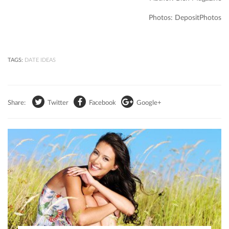
Photos: DepositPhotos
TAGS:
DATE IDEAS
Share:
Twitter
Facebook
Google+