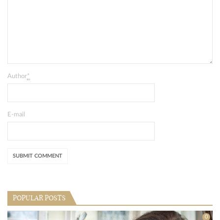
Author
*
E-mail
POPULAR POSTS
0