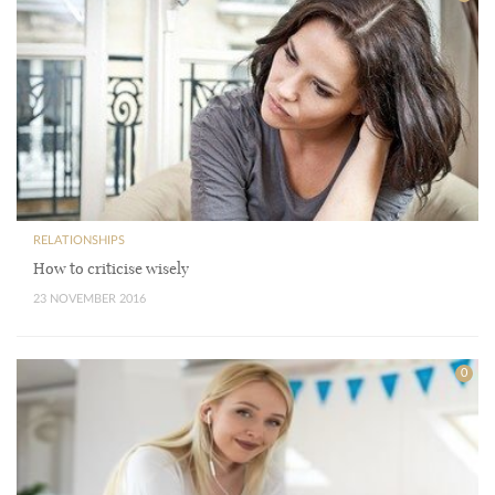
RELATIONSHIPS
How to criticise wisely
23 NOVEMBER 2016
0