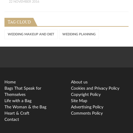
22 NOVEMBER 2016
TAG CLOUD
WEDDING MAKEUP AND DIET
WEDDING PLANNING
Home
About us
Bags That Speak for
Cookies and Privacy Policy
Themselves
Copyright Policy
Life with a Bag
Site Map
The Woman & the Bag
Advertising Policy
Heart & Craft
Comments Policy
Contact