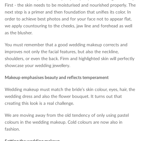
First - the skin needs to be moisturised and nourished properly. The
next step is a primer and then foundation that unifies its color. In
order to achieve best photos and for your face not to appear flat,
we apply countouring to the cheeks, jaw line and forehead as well
as the blusher.
You must remember that a good wedding makeup corrects and
improves not only the facial features, but also the neckline,
shoulders, or even the back. Firm and highlighted skin will perfectly
showcase your wedding jewellery.
Makeup emphasises beauty and reflects temperament
Wedding makeup must match the bride’s skin colour, eyes, hair, the
wedding dress and also the flower bouquet. It turns out that
creating this look is a real challenge.
We are moving away from the old tendency of only using pastel
colours in the wedding makeup. Cold colours are now also in
fashion.