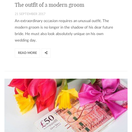
The outfit of a modern groom
21 SEPTEMBER 2017
An extraordinary occasion requires an unusual outfit. The
modern groom is no longer in the shadow of his dear future
bride. He must also look absolutely unique on his own
wedding day.
READ MORE