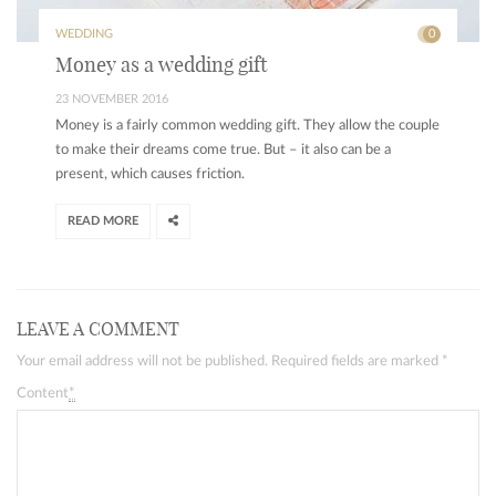
WEDDING
0
Money as a wedding gift
23 NOVEMBER 2016
Money is a fairly common wedding gift. They allow the couple
to make their dreams come true. But – it also can be a
present, which causes friction.
READ MORE
LEAVE A COMMENT
Your email address will not be published. Required fields are marked
*
Content
*