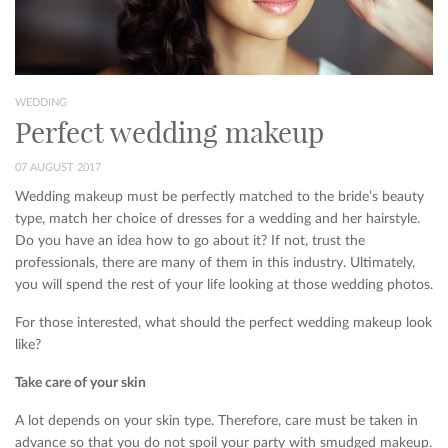
WEDDING
Perfect wedding makeup
07 AUGUST 2017
Wedding makeup must be perfectly matched to the bride’s beauty
type, match her choice of dresses for a wedding and her hairstyle.
Do you have an idea how to go about it? If not, trust the
professionals, there are many of them in this industry. Ultimately,
you will spend the rest of your life looking at those wedding photos.
For those interested, what should the perfect wedding makeup look
like?
Take care of your skin
A lot depends on your skin type. Therefore, care must be taken in
advance so that you do not spoil your party with smudged makeup.