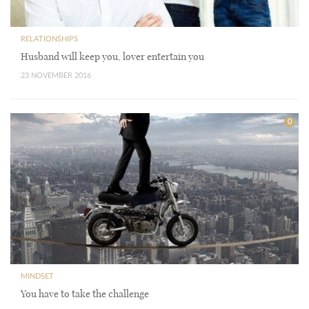
RELATIONSHIPS
Husband will keep you, lover entertain you
23 NOVEMBER 2016
0
MINDSET
You have to take the challenge