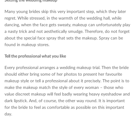
Setting the wedding makeup
Many young brides skip this very important step, which they later
regret. While stressed, in the warmth of the wedding hall, while
dancing, when the face gets sweaty, makeup can unfortunately play
a nasty trick and not aesthetically smudge. Therefore, do not forget
about the special face spray that sets the makeup. Spray can be
found in makeup stores.
Tell the professional what you like
Every professional arranges a wedding makeup trial. Then the bride
should either bring some of her photos to present her favourite
makeup style or tell a professional about it precisely. The point is to
make the makeup match the style of every woman – those who
value ​​discreet makeup will feel badly wearing heavy eyeshadow and
dark lipstick. And, of course, the other way round. It is important
for the bride to feel as comfortable as possible on this important
day.