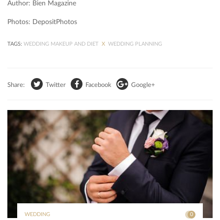
Author: Bien Magazine
Photos: DepositPhotos
TAGS:
WEDDING MAKEUP AND DIET
X
WEDDING PLANNING
Share:
Twitter
Facebook
Google+
WEDDING
0