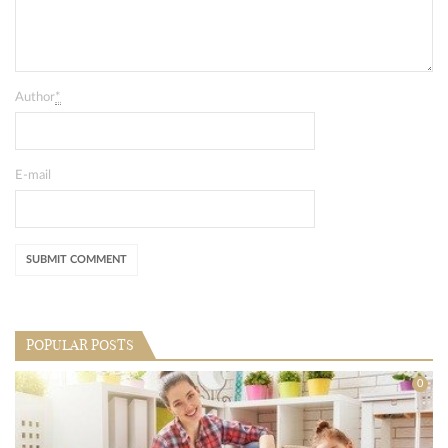
Author
*
E-mail
POPULAR POSTS
0