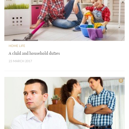
HOME LIFE
A child and household duties
23 MARCH 2017
0