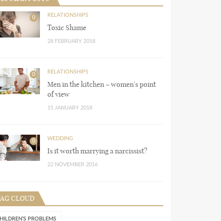
RELATIONSHIPS
0
Toxic Shame
28 FEBRUARY 2018
RELATIONSHIPS
0
Men in the kitchen – women's point
of view
15 JANUARY 2018
WEDDING
0
Is it worth marrying a narcissist?
22 NOVEMBER 2016
TAG CLOUD
HILDREN’S PROBLEMS