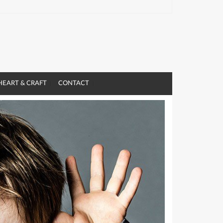
HEART & CRAFT
CONTACT