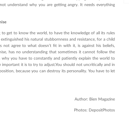
 not understand why you are getting angry. It needs everything
mise
g to get to know the world, to have the knowledge of all its rules
extinguished his natural stubbornness and resistance, for a child
 not agree to what doesn’t fit in with it, is against his beliefs,
ise, has no understanding that sometimes it cannot follow the
's why you have to constantly and patiently explain the world to
mportant it is to try to adjust.You should not uncritically and in
position, because you can destroy its personality. You have to let
Author: Bien Magazine
Photos: DepositPhotos