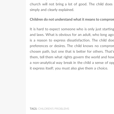
church will not bring a lot of good. The child does
simply and clearly explained.
Children do not understand what it means to compro
It is hard to expect someone who is only just startin
and laws. What is obvious for an adult, who long ago 
is a reason to express dissatisfaction. The child does
preferences or desires. The child knows no comprom
chosen path, but one that is better for others. That
them, tell them what rights govern the world and how i
a non-analytical way break in the child a sense of op
it express itself; you must also give them a choice.
TAGS:
CHILDREN’S PROBLEMS