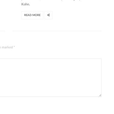
Kohn.
READ MORE
are marked
*