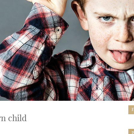
n child