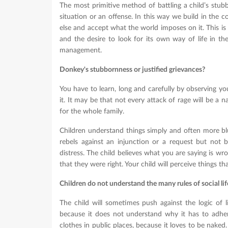
The most primitive method of battling a child’s stub
situation or an offense. In this way we build in the c
else and accept what the world imposes on it. This is o
and the desire to look for its own way of life in t
management.
Donkey's stubbornness or justified grievances?
You have to learn, long and carefully by observing y
it. It may be that not every attack of rage will be a n
for the whole family.
Children understand things simply and often more bl
rebels against an injunction or a request but not b
distress. The child believes what you are saying is wron
that they were right. Your child will perceive things th
Children do not understand the many rules of social lif
The child will sometimes push against the logic of li
because it does not understand why it has to adhere
clothes in public places, because it loves to be naked.