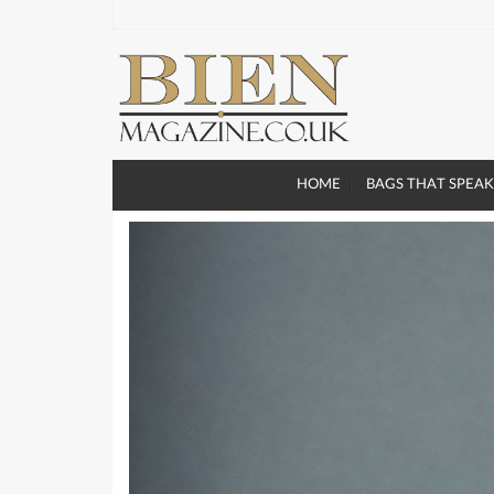
HOME
BAGS THAT SPEAK