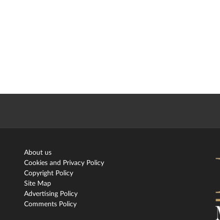
About us
Cookies and Privacy Policy
Copyright Policy
Site Map
Advertising Policy
Comments Policy