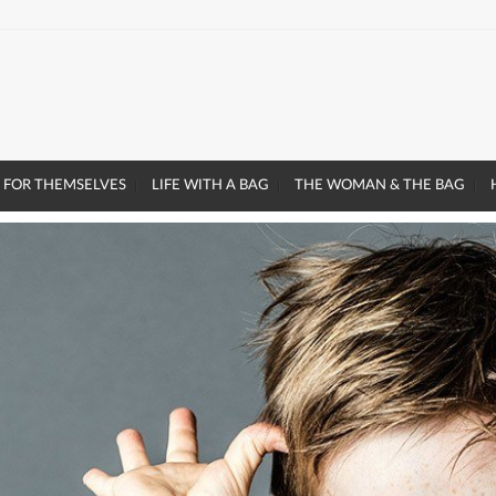
 FOR THEMSELVES
LIFE WITH A BAG
THE WOMAN & THE BAG