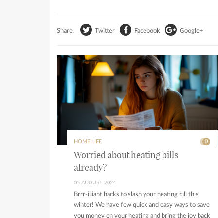
Share:
Twitter
Facebook
Google+
HOME LIFE
0
Worried about heating bills
already?
05 AUGUST 2024
Brrr-illiant hacks to slash your heating bill this
winter! We have few quick and easy ways to save
you money on your heating and bring the joy back