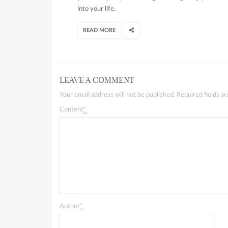
into your life.
READ MORE
LEAVE A COMMENT
Your email address will not be published. Required fields 
Content
*
Author
*