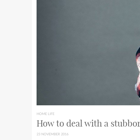
HOME LIFE
How to deal with a stubbor
23 NOVEMBER 2016