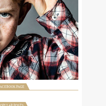
FACEBOOK PAGE
POPULAR POSTS