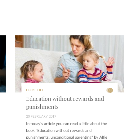
HOME LIFE
0
Education without rewards and
punishments
20 FEBRUARY 2017
In today's article you can read a little about the
book "Education without rewards and
punishments, unconditional parenting" by Alfie