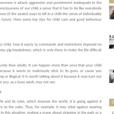
bornness is attack, aggression and punishment inadequate to the
onsciousness of our child a sense that it has to be like everybody
ne of the easiest ways to kill in a child the sense of individuality
he future. Here some top tips for child care and good behaviour
our child, how it reacts to commands and restrictions imposed on
asty, pig-headedness, which is only there to make the life difficult
untly than adults. It can happen more than once that your child
ecause it wants to maliciously stick to its guns, or cause you
g or illogical. It is worth talking about it because it may turn out
at you, as a busy adult, may not see.
e
fe and its rules, which imposes the world. It is going against it
 to the rules. Thus, for example, it may rebel against wearing
 In this situation, making a scene about stripping in the park or a
C