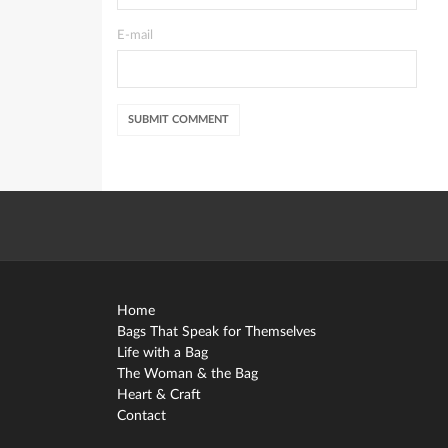
E-mail
Home
Bags That Speak for Themselves
Life with a Bag
The Woman & the Bag
Heart & Craft
Contact