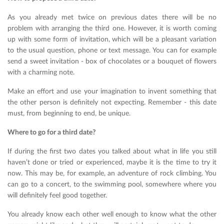
As you already met twice on previous dates there will be no
problem with arranging the third one. However, it is worth coming
up with some form of invitation, which will be a pleasant variation
to the usual question, phone or text message. You can for example
send a sweet invitation - box of chocolates or a bouquet of flowers
with a charming note.
Make an effort and use your imagination to invent something that
the other person is definitely not expecting. Remember - this date
must, from beginning to end, be unique.
Where to go for a third date?
If during the first two dates you talked about what in life you still
haven’t done or tried or experienced, maybe it is the time to try it
now. This may be, for example, an adventure of rock climbing. You
can go to a concert, to the swimming pool, somewhere where you
will definitely feel good together.
You already know each other well enough to know what the other