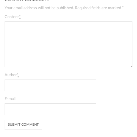
Your email address will not be published. Required fields are marked
*
Content
*
Author
*
E-mail