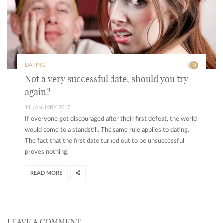
DATING
0
Not a very successful date, should you try
again?
11 JANUARY 2017
If everyone got discouraged after their first defeat, the world
would come to a standstill. The same rule applies to dating.
The fact that the first date turned out to be unsuccessful
proves nothing.
READ MORE
LEAVE A COMMENT