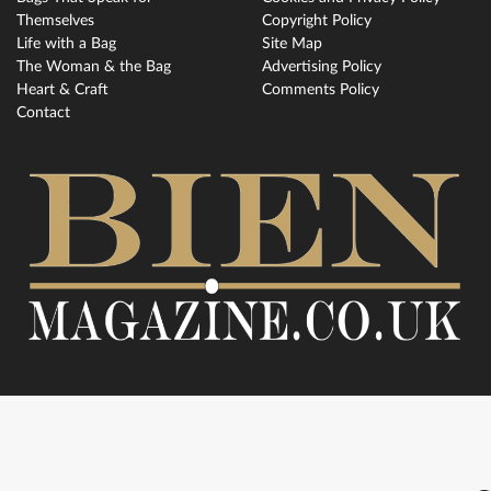
Themselves
Copyright Policy
Life with a Bag
Site Map
The Woman & the Bag
Advertising Policy
Heart & Craft
Comments Policy
Contact