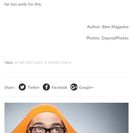
far too early for this.
Author: Bien Magazine
Photos: DepositPhotos
TAGS:
AFTER FIRST DATE
X
PERFECT DATE
Share:
Twitter
Facebook
Google+