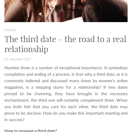
DATING
The third date - the road to a real
relationship
26 JANUARY 2017
Number three is a number of exceptional importance. It symbolises
completion and ending of a process. Is that why a third date, as it is
commonly believed and discussed many times by women's online
magazines, is a stepping stone for a relationship? If two dates
proved to be charming, they have brought in the necessary
enchantment, the third one will certainly complement them. When
you both feel that you care for each other, the third date may
prove to be decisive. How do you make this important meeting end
in success?
How to propose a third date?