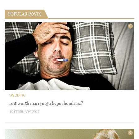
POPULAR POSTS
0
WEDDING
Is it worth marrying a hypochondriac?
10 FEBRUARY 2017
0