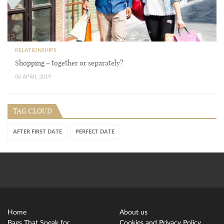
RELATIONSHIPS
Shopping – together or separately?
06 APRIL 2019
TAG CLOUD
AFTER FIRST DATE
PERFECT DATE
Home
About us
Bags That Speak for
Cookies and Privacy Policy