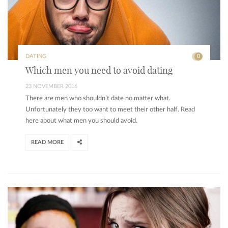
DATING
0
Which men you need to avoid dating
23 NOVEMBER 2016
There are men who shouldn’t date no matter what.
Unfortunately they too want to meet their other half. Read
here about what men you should avoid.
READ MORE