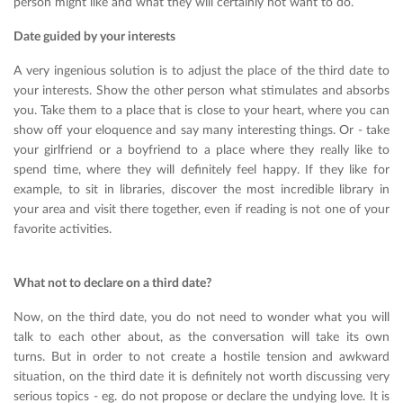
person might like and what they will certainly not want to do.
Date guided by your interests
A very ingenious solution is to adjust the place of the third date to
your interests. Show the other person what stimulates and absorbs
you. Take them to a place that is close to your heart, where you can
show off your eloquence and say many interesting things. Or - take
your girlfriend or a boyfriend to a place where they really like to
spend time, where they will definitely feel happy. If they like for
example, to sit in libraries, discover the most incredible library in
your area and visit there together, even if reading is not one of your
favorite activities.
What not to declare on a third date?
Now, on the third date, you do not need to wonder what you will
talk to each other about, as the conversation will take its own
turns. But in order to not create a hostile tension and awkward
situation, on the third date it is definitely not worth discussing very
serious topics - eg. do not propose or declare the undying love. It is