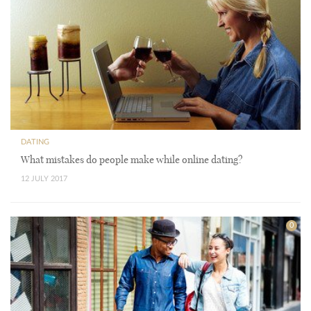
DATING
What mistakes do people make while online dating?
12 JULY 2017
0