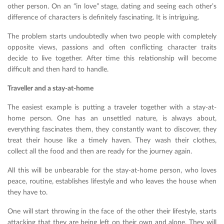
other person. On an “in love” stage, dating and seeing each other’s
difference of characters is definitely fascinating. It is intriguing.
The problem starts undoubtedly when two people with completely
opposite views, passions and often conflicting character traits
decide to live together. After time this relationship will become
difficult and then hard to handle.
Traveller and a stay-at-home
The easiest example is putting a traveler together with a stay-at-
home person. One has an unsettled nature, is always about,
everything fascinates them, they constantly want to discover, they
treat their house like a timely haven. They wash their clothes,
collect all the food and then are ready for the journey again.
All this will be unbearable for the stay-at-home person, who loves
peace, routine, establishes lifestyle and who leaves the house when
they have to.
One will start throwing in the face of the other their lifestyle, starts
attacking that they are being left on their own and alone. They will