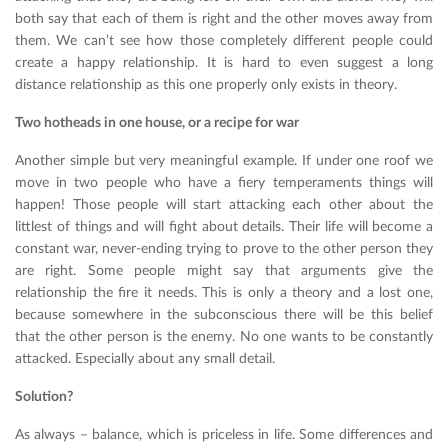
both say that each of them is right and the other moves away from
them. We can’t see how those completely different people could
create a happy relationship. It is hard to even suggest a long
distance relationship as this one properly only exists in theory.
Two hotheads in one house, or a recipe for war
Another simple but very meaningful example. If under one roof we
move in two people who have a fiery temperaments things will
happen! Those people will start attacking each other about the
littlest of things and will fight about details. Their life will become a
constant war, never-ending trying to prove to the other person they
are right. Some people might say that arguments give the
relationship the fire it needs. This is only a theory and a lost one,
because somewhere in the subconscious there will be this belief
that the other person is the enemy. No one wants to be constantly
attacked. Especially about any small detail.
Solution?
As always – balance, which is priceless in life. Some differences and