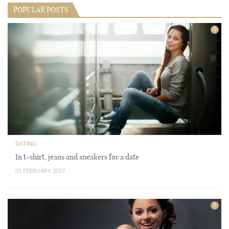
POPULAR POSTS
0
DATING
In t-shirt, jeans and sneakers for a date
01 FEBRUARY 2017
0