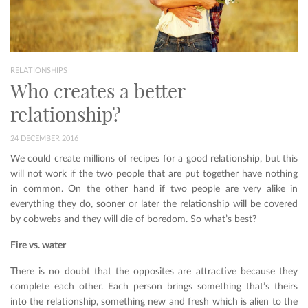
RELATIONSHIPS
Who creates a better
relationship?
24 DECEMBER 2016
We could create millions of recipes for a good relationship, but this
will not work if the two people that are put together have nothing
in common. On the other hand if two people are very alike in
everything they do, sooner or later the relationship will be covered
by cobwebs and they will die of boredom. So what’s best?
Fire vs. water
There is no doubt that the opposites are attractive because they
complete each other. Each person brings something that’s theirs
into the relationship, something new and fresh which is alien to the