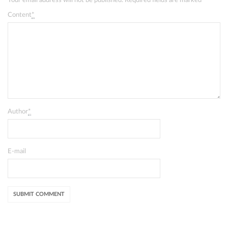
Your email address will not be published. Required fields are marked
*
Content
*
Author
*
E-mail