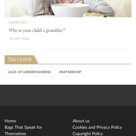
HOME LIFE
Why is your child a grumbler?
30 MAY 2018
TAG CLOUD
LACK OF UNDERSTANDING
PARTNERSHIP
Home
About us
Bags That Speak for
Cookies and Privacy Policy
Themselves
Copyright Policy