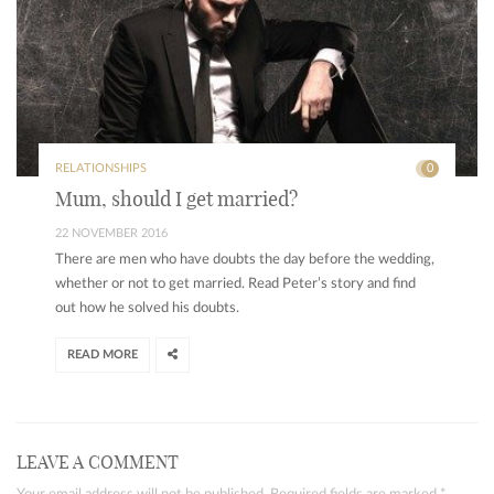
RELATIONSHIPS
0
Mum, should I get married?
22 NOVEMBER 2016
There are men who have doubts the day before the wedding,
whether or not to get married. Read Peter’s story and find
out how he solved his doubts.
READ MORE
LEAVE A COMMENT