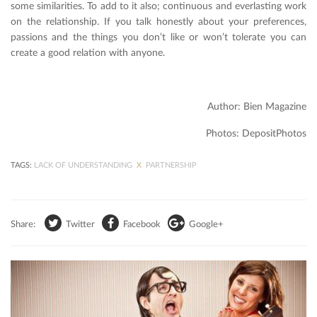
some similarities. To add to it also; continuous and everlasting work
on the relationship. If you talk honestly about your preferences,
passions and the things you don’t like or won’t tolerate you can
create a good relation with anyone.
Author: Bien Magazine
Photos: DepositPhotos
TAGS:
LACK OF UNDERSTANDING
X
PARTNERSHIP
Share:
Twitter
Facebook
Google+