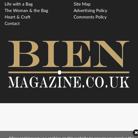
Life with a Bag
Site Map
The Woman & the Bag
Advertising Policy
Heart & Craft
Comments Policy
Contact