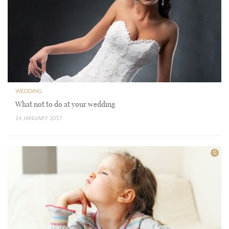
WEDDING
What not to do at your wedding
14 JANUARY 2017
0