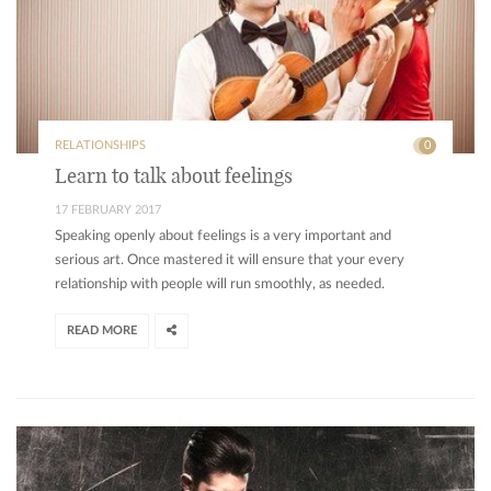
RELATIONSHIPS
0
Learn to talk about feelings
17 FEBRUARY 2017
Speaking openly about feelings is a very important and
serious art. Once mastered it will ensure that your every
relationship with people will run smoothly, as needed.
READ MORE